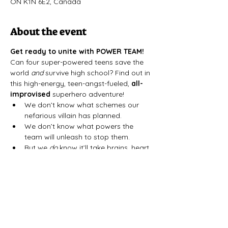
ON K1N 6E2, Canada
About the event
Get ready to unite with POWER TEAM!
﻿Can four super-powered teens save the 
world 
and
 survive high school? Find out in 
this high-energy, teen-angst-fueled, 
all-
improvised
 superhero adventure!
We don’t know what schemes our 
nefarious villain has planned.
We don’t know what powers the 
team will unleash to stop them.
But we 
do
 know it’ll take brains, heart, 
and—above all—
teamwork
.
Power Team
 is an all-improvised, retro-
inspired thrill ride in the spirit of 
Sailor 
Moon
, 
Teen Titans
, and 
Power Rangers
. 
Catch it at the Arts Court Atelier on select 
Saturdays in February and March.