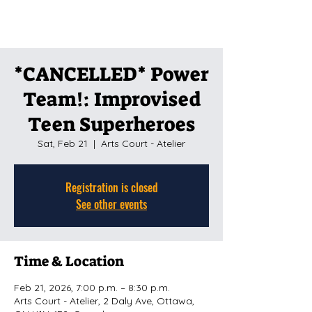
*CANCELLED* Power
Team!: Improvised
Teen Superheroes
Sat, Feb 21
  |  
Arts Court - Atelier
Registration is closed
See other events
Time & Location
Feb 21, 2026, 7:00 p.m. – 8:30 p.m.
Arts Court - Atelier, 2 Daly Ave, Ottawa,