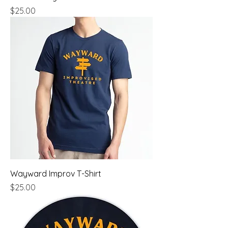
Price
$25.00
Wayward Improv T-Shirt
Price
$25.00