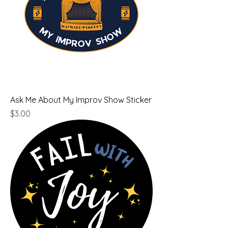
Ask Me About My Improv Show Sticker
Price
$3.00