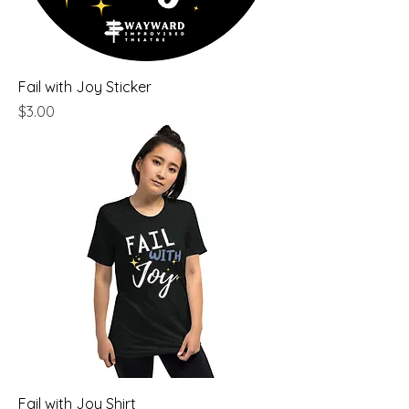
Fail with Joy Sticker
Price
$3.00
Fail with Joy Shirt