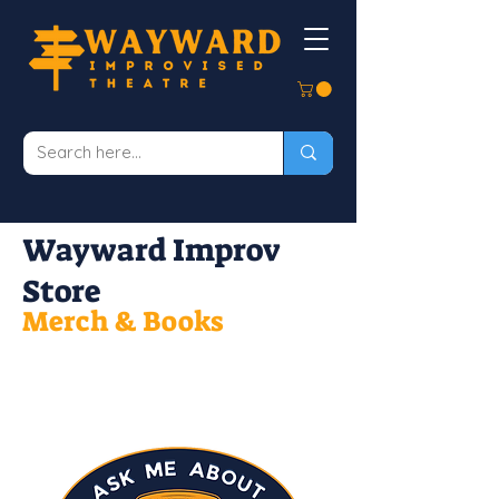
Wayward Improv
Store
Merch & Books