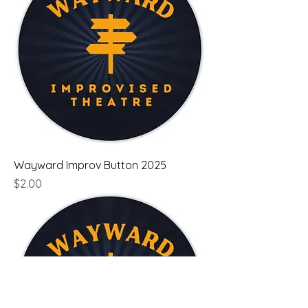
Wayward Improv Button 2025
Price
$2.00