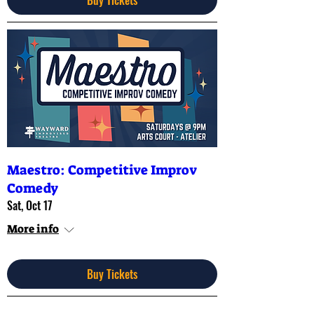
Maestro: Competitive Improv
Comedy
Sat, Oct 17
More info
Buy Tickets