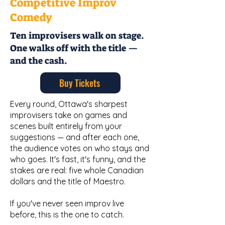
Competitive Improv
Comedy
Ten improvisers walk on stage.
One walks off with the title —
and the cash.
Buy Tickets
Every round, Ottawa's sharpest
improvisers take on games and
scenes built entirely from your
suggestions — and after each one,
the audience votes on who stays and
who goes. It's fast, it's funny, and the
stakes are real: five whole Canadian
dollars and the title of Maestro.
If you've never seen improv live
before, this is the one to catch.