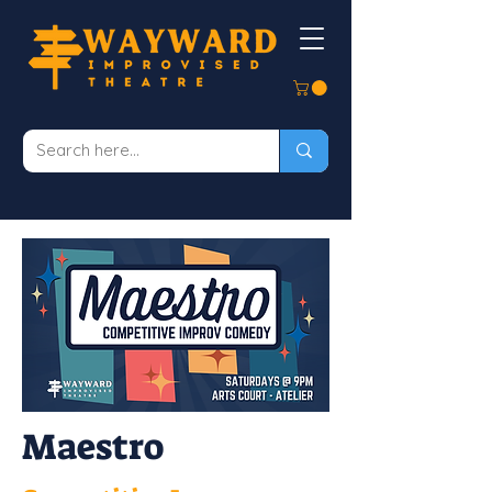
Maestro