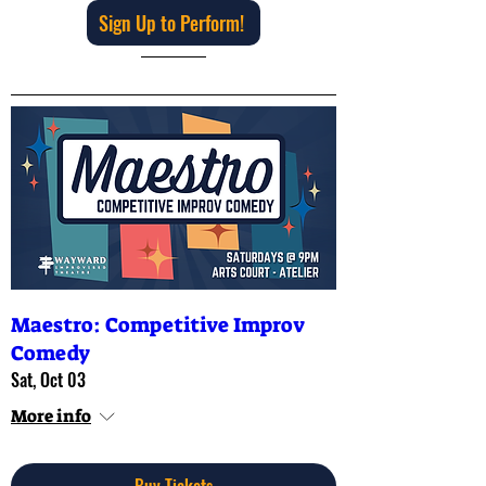
Sign Up to Perform!
Maestro: Competitive Improv
Comedy
Sat, Oct 03
More info
Buy Tickets