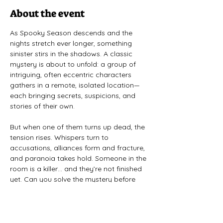
About the event
As Spooky Season descends and the 
nights stretch ever longer, something 
sinister stirs in the shadows. A classic 
mystery is about to unfold: a group of 
intriguing, often eccentric characters 
gathers in a remote, isolated location—
each bringing secrets, suspicions, and 
stories of their own. 
But when one of them turns up dead, the 
tension rises. Whispers turn to 
accusations, alliances form and fracture, 
and paranoia takes hold. Someone in the 
room is a killer… and they’re not finished 
yet. Can you solve the mystery before 
the characters do—or will the truth stay 
buried?
All Fall Down
 is a completely improvised 