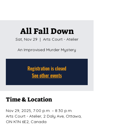
All Fall Down
Sat, Nov 29
  |  
Arts Court - Atelier
An Improvised Murder Mystery
Registration is closed
See other events
Time & Location
Nov 29, 2025, 7:00 p.m. – 8:30 p.m.
Arts Court - Atelier, 2 Daly Ave, Ottawa,
ON K1N 6E2, Canada