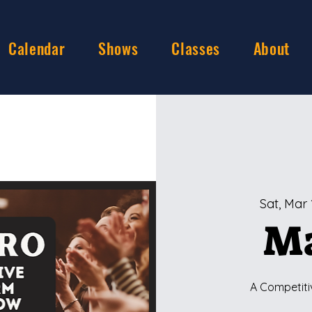
Calendar
Shows
Classes
About
Sat, Mar 
Ma
A Competiti