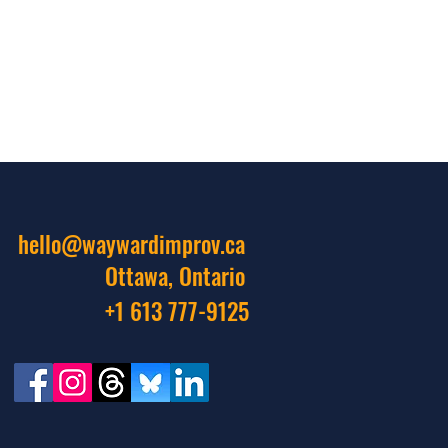
hello@waywardimprov.ca
Ottawa, Ontario
+1 613 777-9125