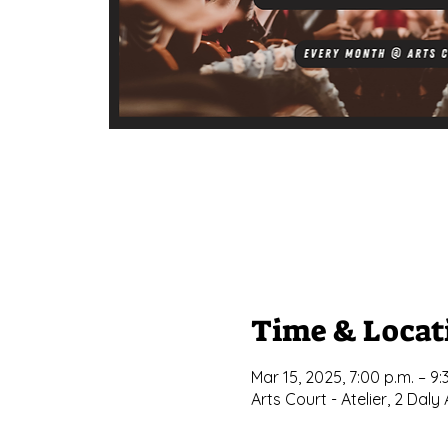
Time & Locat
Mar 15, 2025, 7:00 p.m. – 9:
Arts Court - Atelier, 2 Da