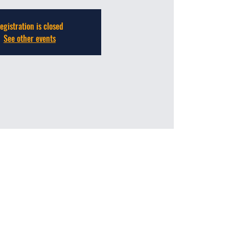
egistration is closed
See other events