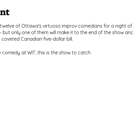
ent
twelve of Ottawa's virtuoso improv comedians for a night 
 but only one of them will make it to the end of the show 
oveted Canadian five-dollar bill.
v comedy at WIT, this is the show to catch.