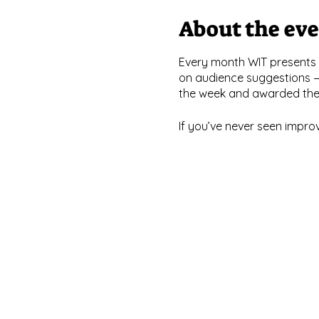
About the ev
Every month WIT presents 
on audience suggestions —
the week and awarded the c
If you’ve never seen impro