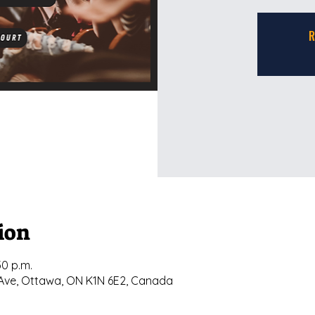
R
ion
30 p.m.
ly Ave, Ottawa, ON K1N 6E2, Canada