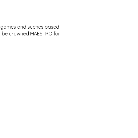
of games and scenes based
and be crowned MAESTRO for