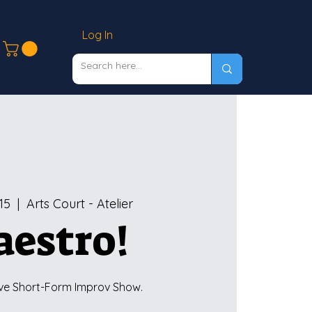
Log In
15
  |  
Arts Court - Atelier
estro!
ve Short-Form Improv Show.