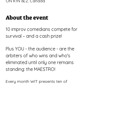
ON K1N 6E2, Canada
About the event
10 improv comedians compete for 
survival – and a cash prize!
Plus YOU - the audience - are the 
arbiters of who wins and who's 
eliminated until only one remains 
standing: the MAESTRO!
Every month WIT presents ten of 
Ottawa's virtuoso improv comedians for 
a night of games and scenes based on 
audience suggestions — but only one of 
them will make it to the end of the show 
and be crowned MAESTRO for the week 
and awarded the coveted Canadian five-
dollar bill.If you’ve never seen improv 