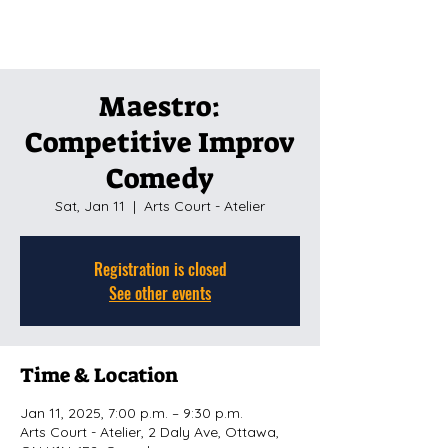
Maestro:
Competitive Improv
Comedy
Sat, Jan 11
  |  
Arts Court - Atelier
Registration is closed
See other events
Time & Location
Jan 11, 2025, 7:00 p.m. – 9:30 p.m.
Arts Court - Atelier, 2 Daly Ave, Ottawa,