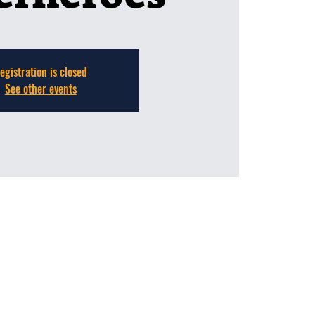
egistration is closed
See other events