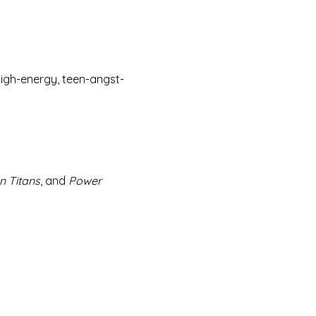
 high-energy, teen-angst-
n Titans
, and 
Power 