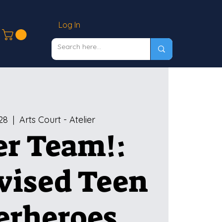
Log In
28
  |  
Arts Court - Atelier
r Team!:
vised Teen
erheroes