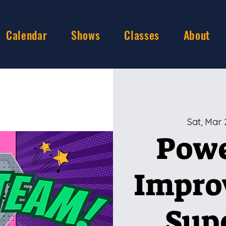
Calendar
Shows
Classes
About
Sat, Mar 
Powe
Impro
Sup