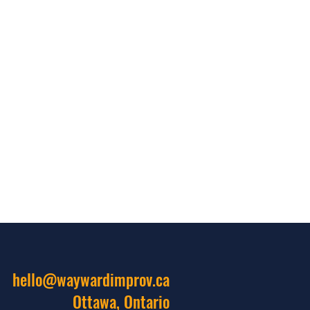
hello@waywardimprov.ca
Ottawa, Ontario