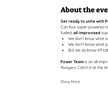
About the ev
Get ready to unite with
﻿Can four super-powered t
fueled, 
all-improvised
 sup
We don’t know what sc
We don’t know what po
But we 
do
 know it’ll 
Power Team
 is an all-impr
Rangers
. Catch it at the 
Show More