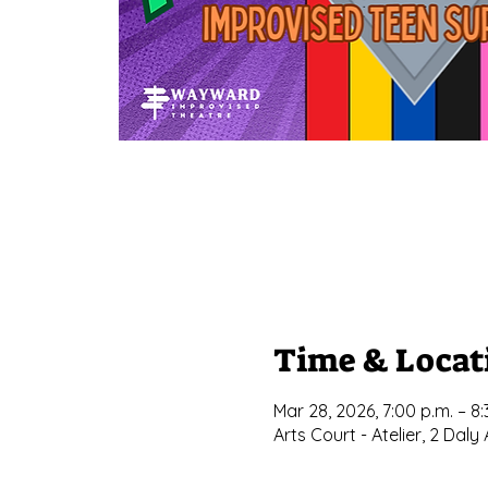
Time & Locat
Mar 28, 2026, 7:00 p.m. – 8:
Arts Court - Atelier, 2 Da