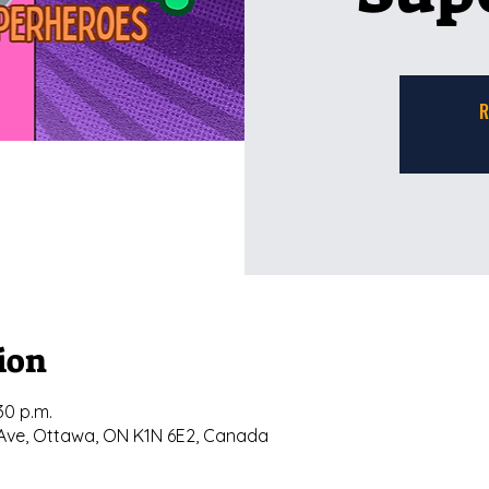
R
ion
30 p.m.
ly Ave, Ottawa, ON K1N 6E2, Canada