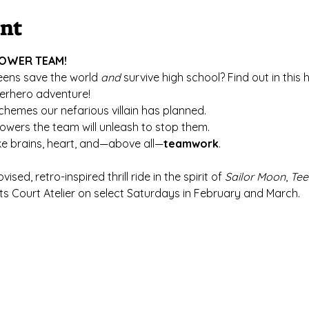
ent
 POWER TEAM!
eens save the world 
and
 survive high school? Find out in this
erhero adventure!
hemes our nefarious villain has planned.
wers the team will unleash to stop them.
take brains, heart, and—above all—
teamwork
.
ovised, retro-inspired thrill ride in the spirit of 
Sailor Moon
, 
Tee
Arts Court Atelier on select Saturdays in February and March.