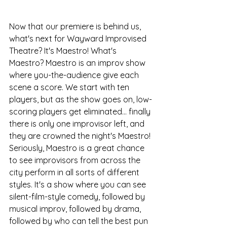
Now that our premiere is behind us, 
what's next for Wayward Improvised 
Theatre? It's Maestro! What's 
Maestro? Maestro is an improv show 
where you-the-audience give each 
scene a score. We start with ten 
players, but as the show goes on, low-
scoring players get eliminated... finally 
there is only one improvisor left, and 
they are crowned the night's Maestro! 
Seriously, Maestro is a great chance 
to see improvisors from across the 
city perform in all sorts of different 
styles. It's a show where you can see 
silent-film-style comedy, followed by 
musical improv, followed by drama, 
followed by who can tell the best pun 