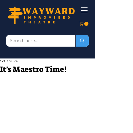
Oct 7, 2024
It's Maestro Time!