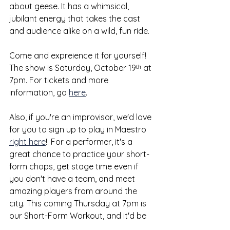
about geese. It has a whimsical, 
jubilant energy that takes the cast 
and audience alike on a wild, fun ride. 
Come and expreience it for yourself! 
The show is Saturday, October 19ᵗʰ at 
7pm. For tickets and more 
information, go 
here
. 
Also, if you're an improvisor, we'd love 
for you to sign up to play in Maestro 
right here
!. For a performer, it's a 
great chance to practice your short-
form chops, get stage time even if 
you don't have a team, and meet 
amazing players from around the 
city. This coming Thursday at 7pm is 
our Short-Form Workout, and it'd be 
great to have you there — for [very 